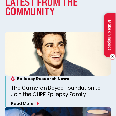
LATEST FROM THE
COMMUNITY
Make an Impact
Epilepsy Research News
The Cameron Boyce Foundation to
Join the CURE Epilepsy Family
Read More