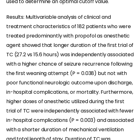
used to determine an optimal cutoff value.
Results: Multivariable analysis of clinical and
treatment characteristics of 182 patients who were
treated predominantly with propofol as anesthetic
agent showed that longer duration of the first trial of
TC (27.2 vs 15.6 hours) was independently associated
with a higher chance of seizure recurrence following
the first weaning attempt (P = 0.038) but not with
poor functional neurologic outcome upon discharge,
in-hospital complications, or mortality. Furthermore,
higher doses of anesthetic utilized during the first
trial of TC were independently associated with fewer
in-hospital complications (P = 0.003) and associated
with a shorter duration of mechanical ventilation
and total length of stay. Duration of TC was