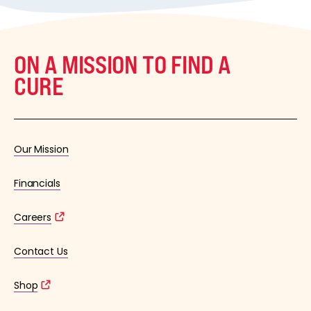
ON A MISSION TO FIND A
CURE
Our Mission
Financials
Careers
Contact Us
Shop