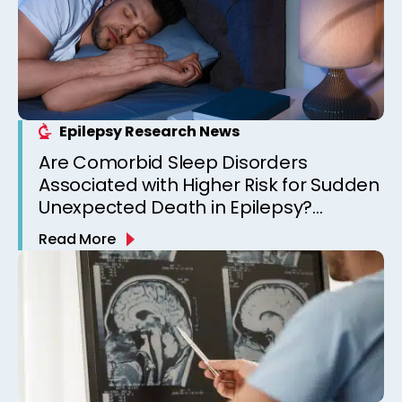
Epilepsy Research News
Are Comorbid Sleep Disorders
Associated with Higher Risk for Sudden
Unexpected Death in Epilepsy?
Observations from a Canadian
Read More
Epilepsy Clinic