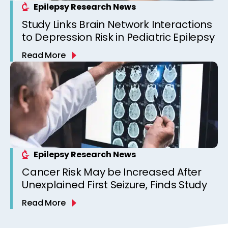
Epilepsy Research News
Study Links Brain Network Interactions
to Depression Risk in Pediatric Epilepsy
Read More
Epilepsy Research News
Cancer Risk May be Increased After
Unexplained First Seizure, Finds Study
Read More