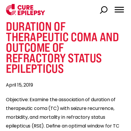
DURATION OF
THERAPEUTIC COMA AND
OUTCOME OF
REFRACTORY STATUS
EPILEPTICUS
April 15, 2019
Objective: Examine the association of duration of
therapeutic coma (TC) with seizure recurrence,
morbidity, and mortality in refractory status
epilepticus (RSE). Define an optimal window for TC