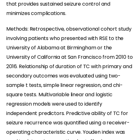
that provides sustained seizure control and
minimizes complications.
Methods: Retrospective, observational cohort study
involving patients who presented with RSE to the
University of Alabama at Birmingham or the
University of California at San Francisco from 2010 to
2016. Relationship of duration of TC with primary and
secondary outcomes was evaluated using two-
sample t tests, simple linear regression, and chi-
square tests. Multivariable linear and logistic
regression models were used to identify
independent predictors. Predictive ability of TC for
seizure recurrence was quantified using a receiver-
operating characteristic curve. Youden index was