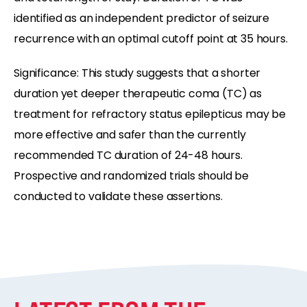
identified as an independent predictor of seizure
recurrence with an optimal cutoff point at 35 hours.
Significance: This study suggests that a shorter
duration yet deeper therapeutic coma (TC) as
treatment for refractory status epilepticus may be
more effective and safer than the currently
recommended TC duration of 24-48 hours.
Prospective and randomized trials should be
conducted to validate these assertions.