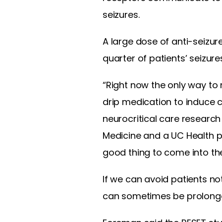
seizures.
A large dose of anti-seizur
quarter of patients’ seizures
“Right now the only way to
drip medication to induce 
neurocritical care research
Medicine and a UC Health p
good thing to come into the
If we can avoid patients no
can sometimes be prolonged,