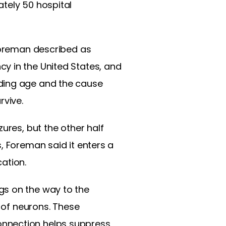
tely 50 hospital
 Foreman described as
y in the United States, and
uding age and the cause
rvive.
ures, but the other half
, Foreman said it enters a
ation.
gs on the way to the
s of neurons. These
onnection helps suppress