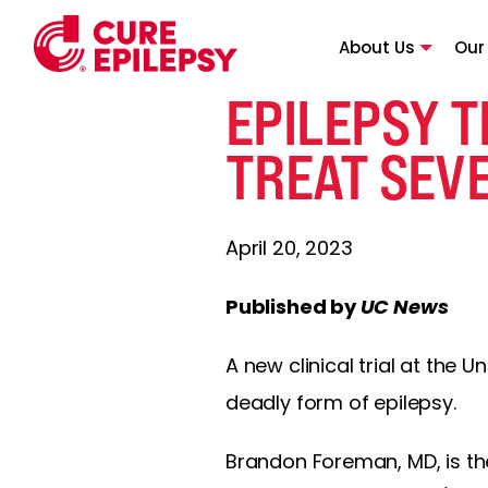
About Us
Our
EPILEPSY T
TREAT SEV
April 20, 2023
Published by
UC News
A new clinical trial at the 
deadly form of epilepsy.
Brandon Foreman, MD, is the