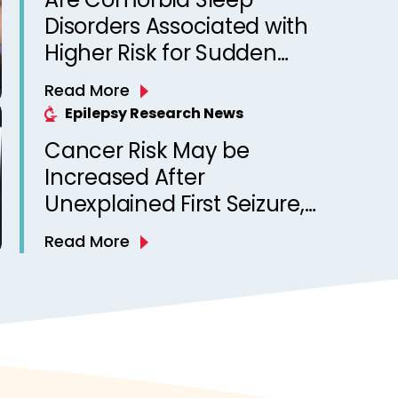
Disorders Associated with
Higher Risk for Sudden
Unexpected Death in
Read More
Epilepsy? Observations
Epilepsy Research News
from a Canadian Epilepsy
Cancer Risk May be
Clinic
Increased After
Unexplained First Seizure,
Finds Study
Read More