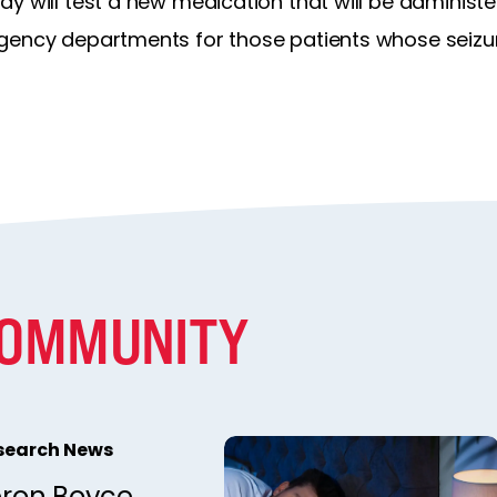
 will test a new medication that will be administere
gency departments for those patients whose seizur
COMMUNITY
esearch News
ron Boyce