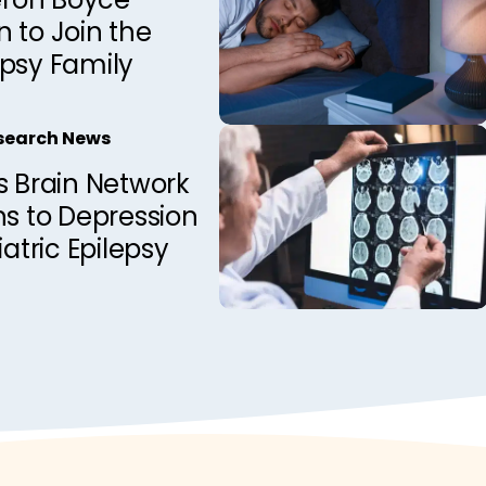
 to Join the
epsy Family
esearch News
s Brain Network
ns to Depression
iatric Epilepsy