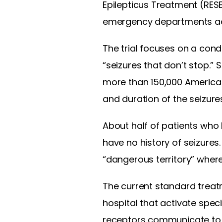
Epilepticus Treatment (RES
emergency departments ac
The trial focuses on a cond
“seizures that don’t stop.
more than 150,000 American
and duration of the seizure
About half of patients who 
have no history of seizures
“dangerous territory” wher
The current standard treat
hospital that activate spec
receptors communicate to 