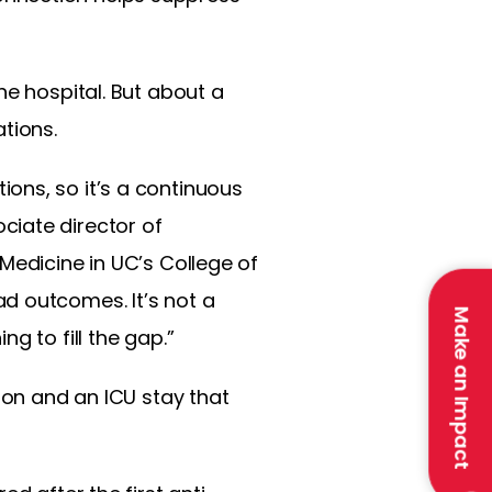
he hospital. But about a
ations.
ons, so it’s a continuous
ciate director of
Medicine in UC’s College of
d outcomes. It’s not a
Make an Impact
g to fill the gap.”
ion and an ICU stay that