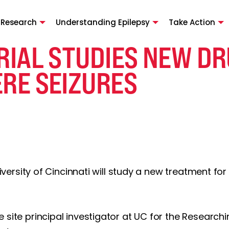
 Research
Understanding Epilepsy
Take Action
RIAL STUDIES NEW DR
ERE SEIZURES
University of Cincinnati will study a new treatment f
 site principal investigator at UC for the Research