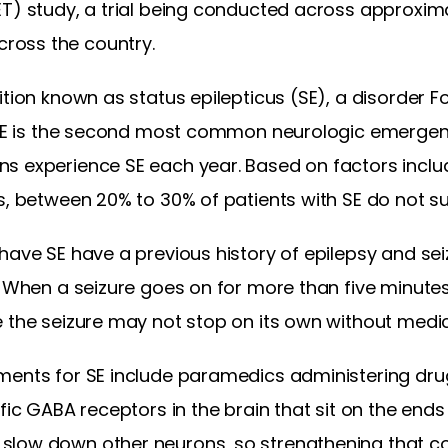
ET) study, a trial being conducted across approxima
ross the country.
ition known as status epilepticus (SE), a disorder
” SE is the second most common neurologic emergenc
s experience SE each year. Based on factors incl
s, between 20% to 30% of patients with SE do not su
have SE have a previous history of epilepsy and seiz
. When a seizure goes on for more than five minutes
e the seizure may not stop on its own without medic
ments for SE include paramedics administering dru
ific GABA receptors in the brain that sit on the end
slow down other neurons, so strengthening that c