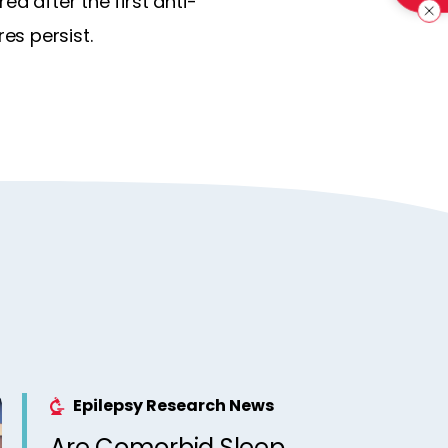
d after the first anti-
es persist.
Epilepsy Research News
Are Comorbid Sleep