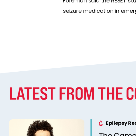
Foreman said the RESET study
seizure medication in emer
LATEST FROM THE 
Epilepsy R
The Came