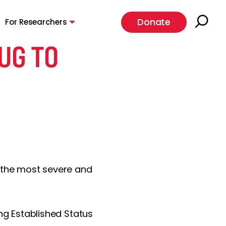
Donate
For Researchers
UG TO
or the most severe and
ing Established Status