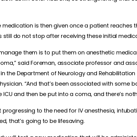
e medication is then given once a patient reaches t
 still do not stop after receiving these initial medic
 manage them is to put them on anesthetic medicati
coma,” said Foreman, associate professor and asso
 in the Department of Neurology and Rehabilitation 
hysician. “And that’s been associated with some ba
 ICU and then be put into a coma, and there’s nothin
t progressing to the need for IV anesthesia, intubat
 that’s going to be lifesaving.