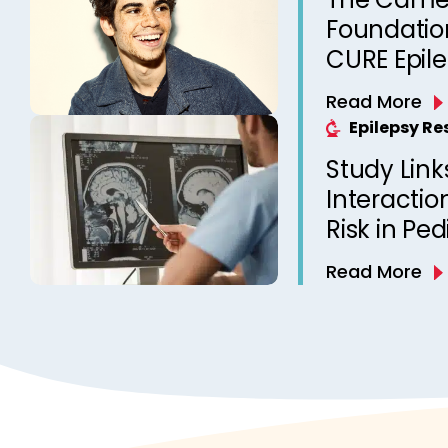
Foundation
CURE Epil
Read More
Epilepsy R
Study Link
Interactio
Risk in Ped
Read More