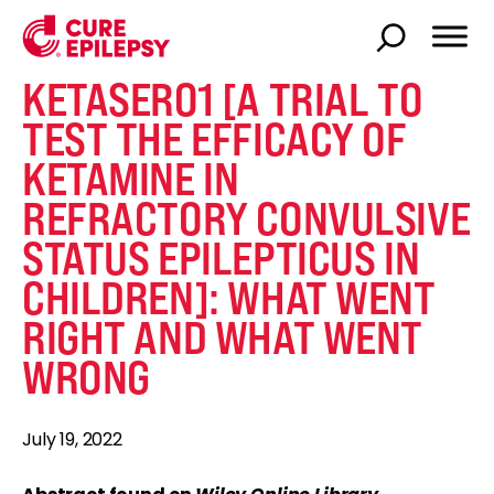
KETASER01 [A TRIAL TO
TEST THE EFFICACY OF
KETAMINE IN
REFRACTORY CONVULSIVE
STATUS EPILEPTICUS IN
CHILDREN]: WHAT WENT
RIGHT AND WHAT WENT
WRONG
July 19, 2022