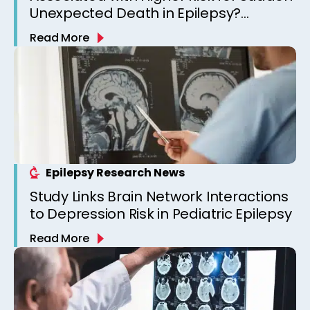
Unexpected Death in Epilepsy?
Observations from a Canadian
Read More
Epilepsy Clinic
Epilepsy Research News
Study Links Brain Network Interactions
to Depression Risk in Pediatric Epilepsy
Read More