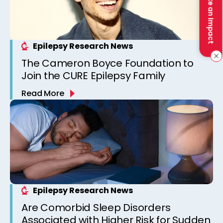
Make an Impact
Epilepsy Research News
The Cameron Boyce Foundation to
Join the CURE Epilepsy Family
Read More
Epilepsy Research News
Are Comorbid Sleep Disorders
Associated with Higher Risk for Sudden