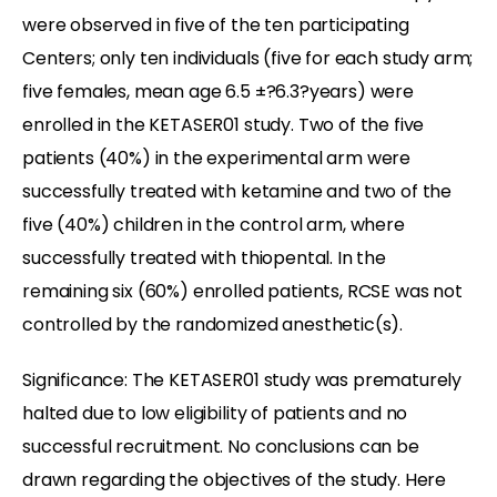
were observed in five of the ten participating
Centers; only ten individuals (five for each study arm;
five females, mean age 6.5 ±?6.3?years) were
enrolled in the KETASER01 study. Two of the five
patients (40%) in the experimental arm were
successfully treated with ketamine and two of the
five (40%) children in the control arm, where
successfully treated with thiopental. In the
remaining six (60%) enrolled patients, RCSE was not
controlled by the randomized anesthetic(s).
Significance: The KETASER01 study was prematurely
halted due to low eligibility of patients and no
successful recruitment. No conclusions can be
drawn regarding the objectives of the study. Here