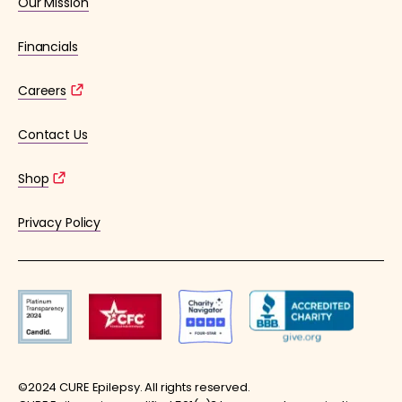
Our Mission
Financials
Careers
Contact Us
Shop
Privacy Policy
©2024 CURE Epilepsy. All rights reserved.