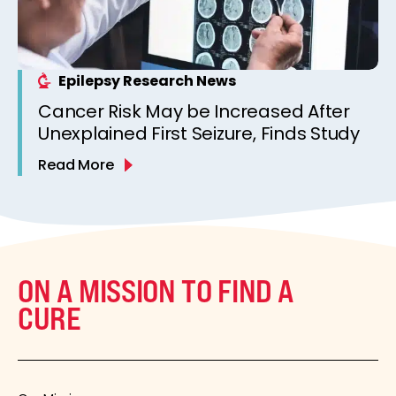
Epilepsy Research News
Cancer Risk May be Increased After
Unexplained First Seizure, Finds Study
Read More
ON A MISSION TO FIND A
CURE