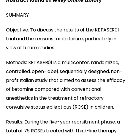
Abstract found on
Wiley Online Library
SUMMARY
Objective: To discuss the results of the KETASER01
trial and the reasons for its failure, particularly in
view of future studies.
Methods: KETASER01 is a multicenter, randomized,
controlled, open-label, sequentially designed, non-
profit Italian study that aimed to assess the efficacy
of ketamine compared with conventional
anesthetics in the treatment of refractory
convulsive status epilepticus (RCSE) in children.
Results: During the five-year recruitment phase, a
total of 76 RCSEs treated with third-line therapy