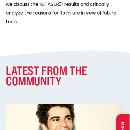
we discuss the KETASER01 results and critically
analyze the reasons for its failure in view of future
trials.
LATEST FROM THE
COMMUNITY