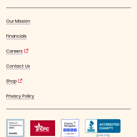
Our Mission
Financials
Careers
Contact Us
Shop
Privacy Policy