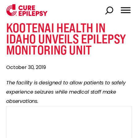
KOOTENAI HEALTH IN
IDAHO UNVEILS EPILEPSY
MONITORING UNIT
October 30, 2019
The facility is designed to allow patients to safely
experience seizures while medical staff make
observations.