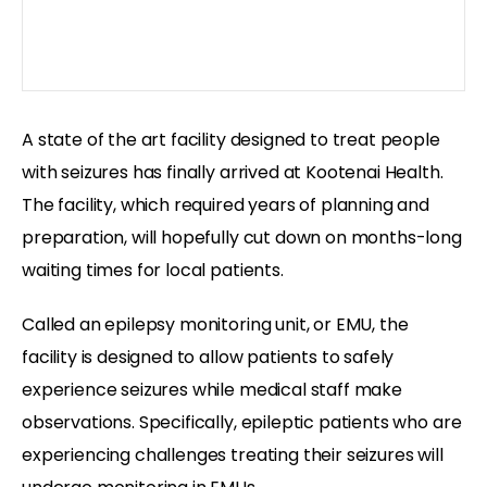
A state of the art facility designed to treat people
with seizures has finally arrived at Kootenai Health.
The facility, which required years of planning and
preparation, will hopefully cut down on months-long
waiting times for local patients.
Called an epilepsy monitoring unit, or EMU, the
facility is designed to allow patients to safely
experience seizures while medical staff make
observations. Specifically, epileptic patients who are
experiencing challenges treating their seizures will