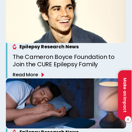
Epilepsy Research News
The Cameron Boyce Foundation to
Join the CURE Epilepsy Family
Read More
Make an Impact