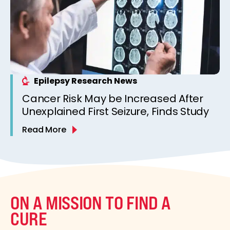
Epilepsy Research News
Cancer Risk May be Increased After
Unexplained First Seizure, Finds Study
Read More
ON A MISSION TO FIND A
CURE