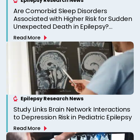
Epilepsy Research News
Are Comorbid Sleep Disorders
Associated with Higher Risk for Sudden
Unexpected Death in Epilepsy?
Observations from a Canadian
Read More
Epilepsy Clinic
Epilepsy Research News
Study Links Brain Network Interactions
to Depression Risk in Pediatric Epilepsy
Read More