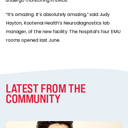
undergo monitoring in EMUs.
“It’s amazing. It’s absolutely amazing,” said Judy
Hayton, Kootenai Health’s Neurodiagnostics lab
manager, of the new facility. The hospital’s four EMU
rooms opened last June.
LATEST FROM THE
COMMUNITY