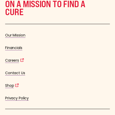
ON A MISSION TO FIND A
CURE
Our Mission
Financials
Careers
Contact Us
Shop
Privacy Policy