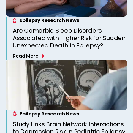
Epilepsy Research News
Are Comorbid Sleep Disorders
Associated with Higher Risk for Sudden
Unexpected Death in Epilepsy?
Observations from a Canadian
Read More
Epilepsy Clinic
Epilepsy Research News
Study Links Brain Network Interactions
to Depression Risk in Pediatric Epilepsy