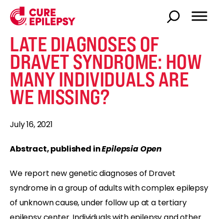
LATE DIAGNOSES OF
DRAVET SYNDROME: HOW
MANY INDIVIDUALS ARE
WE MISSING?
July 16, 2021
Abstract, published in
Epilepsia Open
We report new genetic diagnoses of Dravet
syndrome in a group of adults with complex epilepsy
of unknown cause, under follow up at a tertiary
epilepsy center. Individuals with epilepsy and other