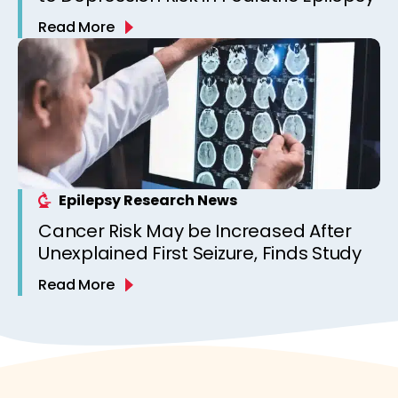
Read More
Epilepsy Research News
Cancer Risk May be Increased After
Unexplained First Seizure, Finds Study
Read More