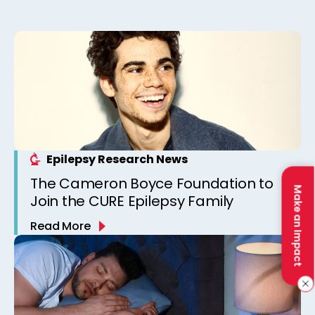
Epilepsy Research News
The Cameron Boyce Foundation to
Make an Impact
Join the CURE Epilepsy Family
Read More