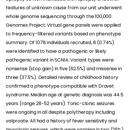
features of unknown cause from our unit underwent
whole genome sequencing through the 100,000
Genomes Project. Virtual gene panels were applied
to frequency-filtered variants based on phenotype
summary. Of 1078 individuals recruited, 8 (0.74%)
were identified to have a pathogenic or likely
pathogenic variant in SCN1A. Variant types were:
nonsense (stop gain) in five (62.5%) and missense in
three (37.5%). Detailed review of childhood history
confirmed a phenotype compatible with Dravet
syndrome. Median age at genetic diagnosis was 44.5
years (range 28-52 years). Tonic-clonic seizures
were ongoing in all despite polytherapy including
valproate. All had a history of fever sensitivity and
myoclonic seizures, which were ongoing in two (25%)