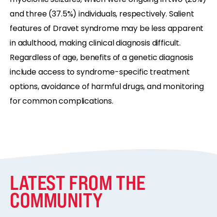
and three (37.5%) individuals, respectively. Salient
features of Dravet syndrome may be less apparent
in adulthood, making clinical diagnosis difficult.
Regardless of age, benefits of a genetic diagnosis
include access to syndrome-specific treatment
options, avoidance of harmful drugs, and monitoring
for common complications.
LATEST FROM THE
COMMUNITY