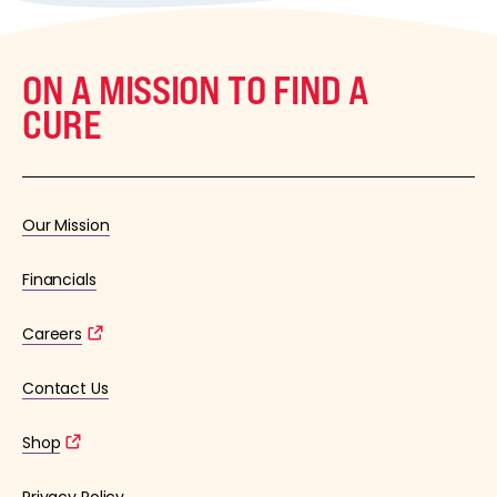
ON A MISSION TO FIND A
CURE
Our Mission
Financials
Careers
Contact Us
Shop
Privacy Policy