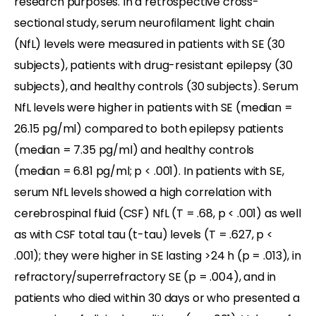
research purposes. In a retrospective cross-
sectional study, serum neurofilament light chain
(NfL) levels were measured in patients with SE (30
subjects), patients with drug-resistant epilepsy (30
subjects), and healthy controls (30 subjects). Serum
NfL levels were higher in patients with SE (median =
26.15 pg/ml) compared to both epilepsy patients
(median = 7.35 pg/ml) and healthy controls
(median = 6.81 pg/ml; p < .001). In patients with SE,
serum NfL levels showed a high correlation with
cerebrospinal fluid (CSF) NfL (T = .68, p < .001) as well
as with CSF total tau (t-tau) levels (T = .627, p <
.001); they were higher in SE lasting >24 h (p = .013), in
refractory/superrefractory SE (p = .004), and in
patients who died within 30 days or who presented a