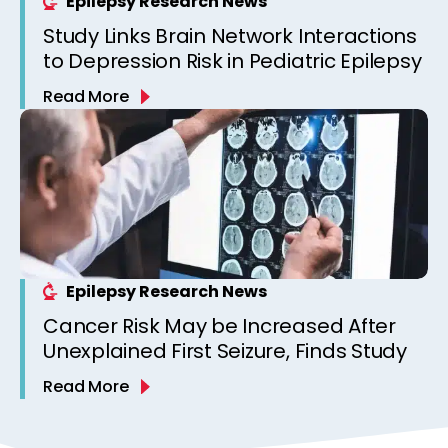
Epilepsy Research News
Study Links Brain Network Interactions
to Depression Risk in Pediatric Epilepsy
Read More
Epilepsy Research News
Cancer Risk May be Increased After
Unexplained First Seizure, Finds Study
Read More