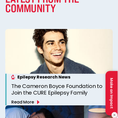
COMMUNITY
Epilepsy Research News
Make an Impact
The Cameron Boyce Foundation to
Join the CURE Epilepsy Family
Read More