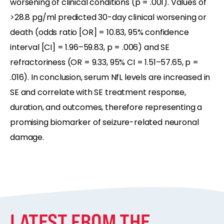
worsening of clinical conditions (p = .001). Values of
>28.8 pg/ml predicted 30-day clinical worsening or
death (odds ratio [OR] = 10.83, 95% confidence
interval [CI] = 1.96–59.83, p = .006) and SE
refractoriness (OR = 9.33, 95% CI = 1.51–57.65, p =
.016). In conclusion, serum NfL levels are increased in
SE and correlate with SE treatment response,
duration, and outcomes, therefore representing a
promising biomarker of seizure-related neuronal
damage.
LATEST FROM THE