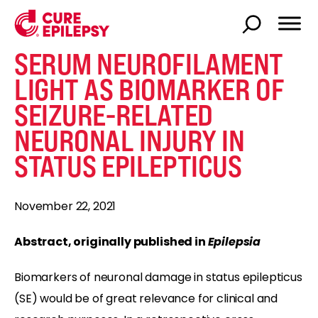
SERUM NEUROFILAMENT
LIGHT AS BIOMARKER OF
SEIZURE-RELATED
NEURONAL INJURY IN
STATUS EPILEPTICUS
November 22, 2021
Abstract, originally published in
Epilepsia
Biomarkers of neuronal damage in status epilepticus
(SE) would be of great relevance for clinical and