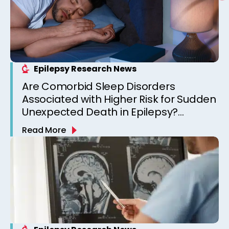
Epilepsy Research News
Are Comorbid Sleep Disorders
Associated with Higher Risk for Sudden
Unexpected Death in Epilepsy?
Observations from a Canadian
Read More
Epilepsy Clinic