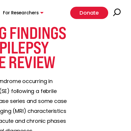
Donate
For Researchers
G FINDINGS
EPILEPSY
E REVIEW
syndrome occurring in
SE) following a febrile
 case series and some case
ging (MRI) characteristics
he acute and chronic phases
al diagnoses.