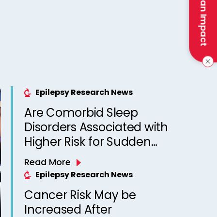
Make an Impact
Epilepsy Research News
Are Comorbid Sleep
Disorders Associated with
Higher Risk for Sudden
Unexpected Death in
Read More
Epilepsy? Observations
Epilepsy Research News
from a Canadian Epilepsy
Cancer Risk May be
Clinic
Increased After