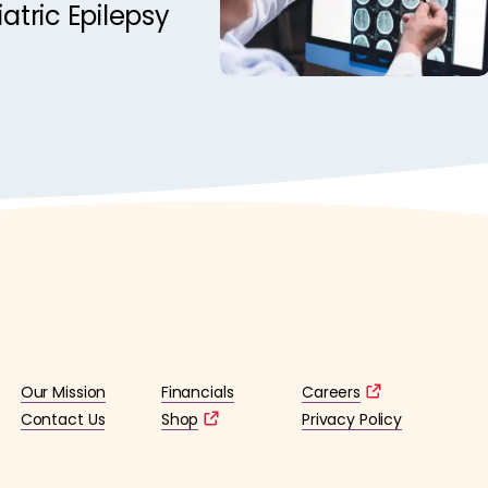
iatric Epilepsy
Our Mission
Financials
Careers
Contact Us
Shop
Privacy Policy