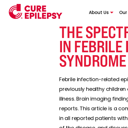
About Us
Our
THE SPECT
IN FEBRILE
SYNDROME (
Febrile infection-related e
previously healthy children 
illness. Brain imaging find
reports. This article is a 
in all reported patients wit
of the disease, and discuss