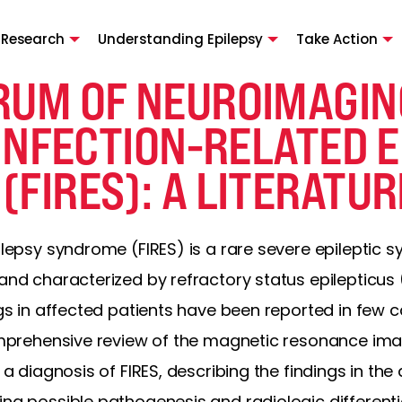
 Research
Understanding Epilepsy
Take Action
RUM OF NEUROIMAGIN
 INFECTION-RELATED 
FIRES): A LITERATUR
pilepsy syndrome (FIRES) is a rare severe epileptic 
and characterized by refractory status epilepticus (
ings in affected patients have been reported in few
comprehensive review of the magnetic resonance ima
h a diagnosis of FIRES, describing the findings in t
ing possible pathogenesis and radiologic differenti