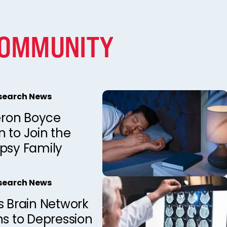
COMMUNITY
esearch News
ron Boyce
 to Join the
epsy Family
esearch News
s Brain Network
ns to Depression