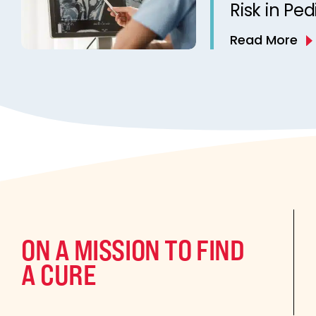
Risk in Ped
Read More
ON A MISSION TO FIND
A CURE