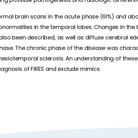
ormal brain scans in the acute phase (61%) and abo
abnormalities in the temporal lobes. Changes in the 
lso been described, as well as diffuse cerebral ed
phase. The chronic phase of the disease was charac
siotemporal sclerosis. An understanding of these 
iagnosis of FIRES and exclude mimics.