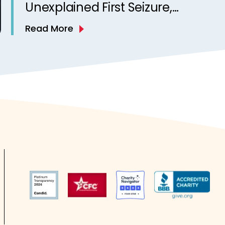
Unexplained First Seizure,
Finds Study
Read More