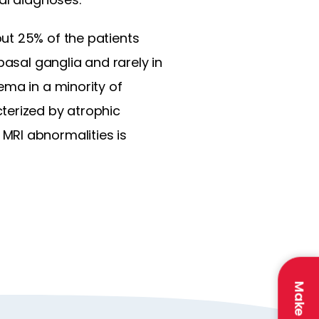
ut 25% of the patients
basal ganglia and rarely in
ema in a minority of
terized by atrophic
MRI abnormalities is