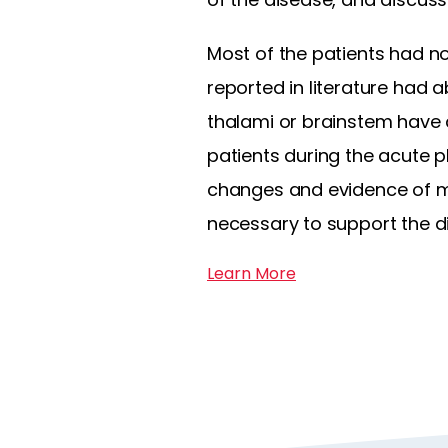
Most of the patients had n
reported in literature had 
thalami or brainstem have a
patients during the acute 
changes and evidence of me
necessary to support the d
Learn More