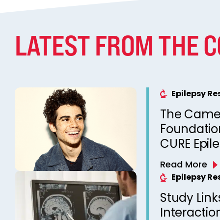
LATEST FROM THE 
Epilepsy R
The Came
Foundation
CURE Epil
Read More
Epilepsy R
Study Link
Interactio