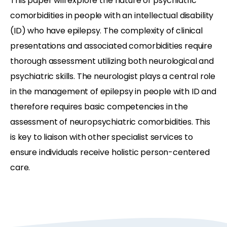
This paper will explore the nature of psychiatric
comorbidities in people with an intellectual disability
(ID) who have epilepsy. The complexity of clinical
presentations and associated comorbidities require
thorough assessment utilizing both neurological and
psychiatric skills. The neurologist plays a central role
in the management of epilepsy in people with ID and
therefore requires basic competencies in the
assessment of neuropsychiatric comorbidities. This
is key to liaison with other specialist services to
ensure individuals receive holistic person-centered
care.