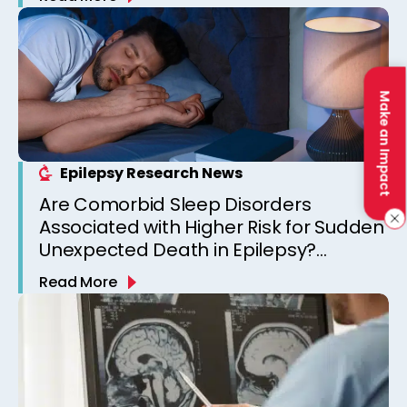
Make an Impact
Epilepsy Research News
Are Comorbid Sleep Disorders
Associated with Higher Risk for Sudden
Unexpected Death in Epilepsy?
Observations from a Canadian
Read More
Epilepsy Clinic