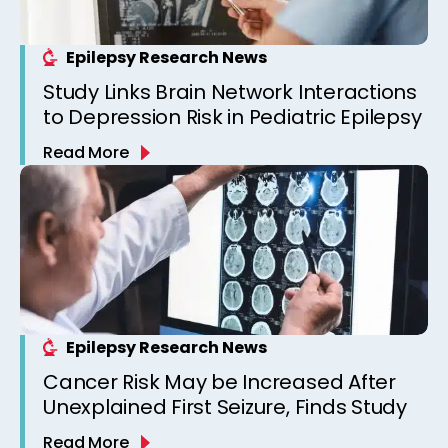
Epilepsy Research News
Study Links Brain Network Interactions
to Depression Risk in Pediatric Epilepsy
Read More
Epilepsy Research News
Cancer Risk May be Increased After
Unexplained First Seizure, Finds Study
Read More