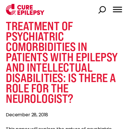
TREATMENT OF
PSYCHIATRIC
COMORBIDITIES IN
PATIENTS WITH EPILEPSY
AND INTELLECTUAL
DISABILITIES: IS THERE A
ROLE FOR THE
NEUROLOGIST?
December 28, 2018