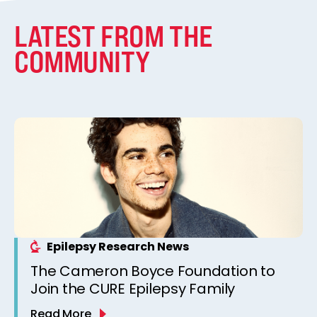
LATEST FROM THE
COMMUNITY
Epilepsy Research News
The Cameron Boyce Foundation to
Join the CURE Epilepsy Family
Read More