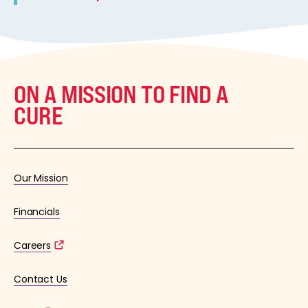
ON A MISSION TO FIND A
CURE
Our Mission
Financials
Careers
Contact Us