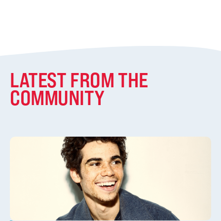
LATEST FROM THE
COMMUNITY