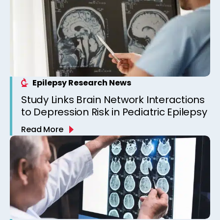
Epilepsy Research News
Study Links Brain Network Interactions
to Depression Risk in Pediatric Epilepsy
Read More