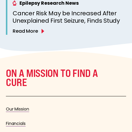
Epilepsy Research News
Cancer Risk May be Increased After
Unexplained First Seizure, Finds Study
Read More
ON A MISSION TO FIND A
CURE
Our Mission
Financials