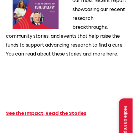
our most recent report
showcasing our recent
research
breakthroughs,
community stories, and events that help raise the
funds to support advancing research to find a cure.
You can read about these stories and more here.
Make an Impact
See the Impact, Read the Stories