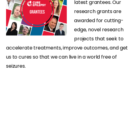
latest grantees. Our
research grants are
awarded for cutting-
edge, novel research
projects that seek to
accelerate treatments, improve outcomes, and get
us to cures so that we can live in a world free of
seizures.