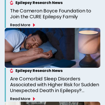
Epilepsy Research News
The Cameron Boyce Foundation to
Join the CURE Epilepsy Family
Read More
Epilepsy Research News
Are Comorbid Sleep Disorders
Associated with Higher Risk for Sudden
Unexpected Death in Epilepsy?
Observations from a Canadian
Read More
Epilepsy Clinic