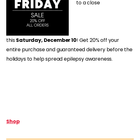
to a close
this
Saturday,
December 10
! Get 20% off your
entire purchase and guaranteed delivery before the
holidays to help spread epilepsy awareness.
Shop