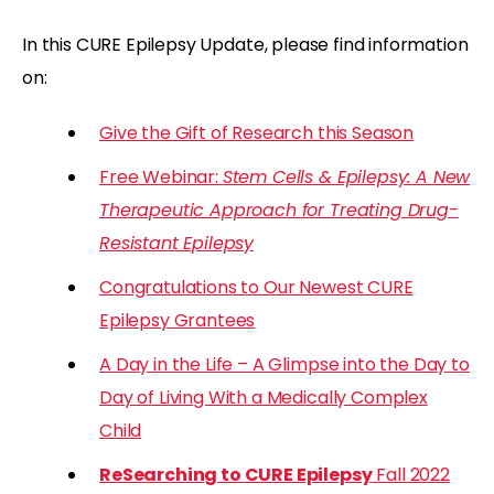
In this CURE Epilepsy Update, please find information
on:
Give the Gift of Research this Season
Free Webinar:
Stem Cells & Epilepsy: A New
Therapeutic Approach for Treating Drug-
Resistant Epilepsy
Congratulations to Our Newest CURE
Epilepsy Grantees
A Day in the Life – A Glimpse into the Day to
Day of Living With a Medically Complex
Child
ReSearching to CURE Epilepsy
Fall 2022