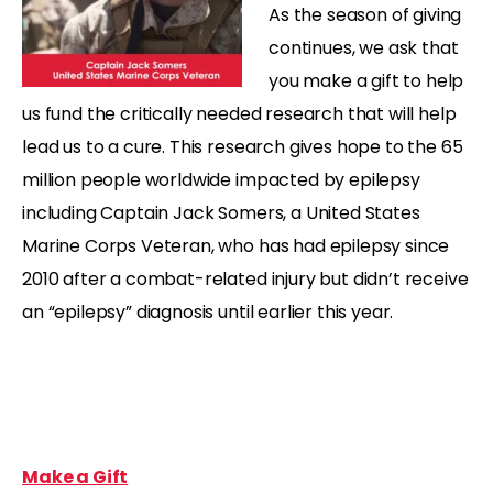
As the season of giving
continues, we ask that
you make a gift to help
us fund the critically needed research that will help
lead us to a cure. This research gives hope to the 65
million people worldwide impacted by epilepsy
including Captain Jack Somers, a United States
Marine Corps Veteran, who has had epilepsy since
2010 after a combat-related injury but didn’t receive
an “epilepsy” diagnosis until earlier this year.
Make a Gift