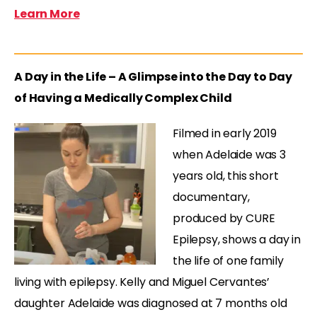
Learn More
A Day in the Life – A Glimpse into the Day to Day
of Having a Medically Complex Child
Filmed in early 2019
when Adelaide was 3
years old, this short
documentary,
produced by CURE
Epilepsy, shows a day in
the life of one family
living with epilepsy. Kelly and Miguel Cervantes’
daughter Adelaide was diagnosed at 7 months old