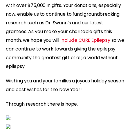
with over $75,000 in gifts. Your donations, especially
now, enable us to continue to fund groundbreaking
research such as Dr. Swann’s and our latest
grantees. As you make your charitable gifts this
month, we hope you will
include CURE Epilepsy
so we
can continue to work towards giving the epilepsy
community the greatest gift of all, a world without
epilepsy.
Wishing you and your families a joyous holiday season
and best wishes for the New Year!
Through research there is hope.