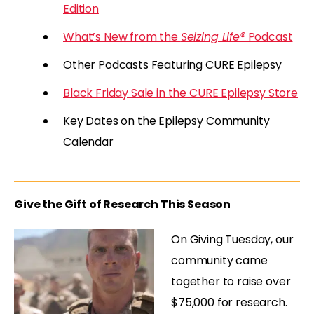
Edition
What’s New from the
Seizing Life®
Podcast
Other Podcasts Featuring CURE Epilepsy
Black Friday Sale in the CURE Epilepsy Store
Key Dates on the Epilepsy Community
Calendar
Give the Gift of Research This Season
On Giving Tuesday, our
community came
together to raise over
$75,000 for research.