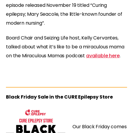
episode released November 19 titled “Curing
epilepsy; Mary Seacole, the little-known founder of
modern nursing”.
Board Chair and Seizing Life host, Kelly Cervantes,
talked about what it’s like to be a miraculous mama
on the Miraculous Mamas podcast
available here
.
Black Friday Sale in the CURE Epilepsy Store
Our Black Friday comes