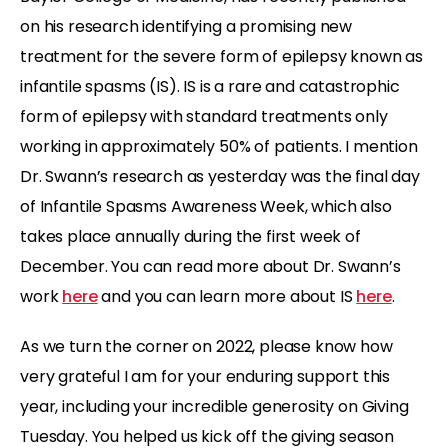
on his research identifying a promising new
treatment for the severe form of epilepsy known as
infantile spasms (IS). IS is a rare and catastrophic
form of epilepsy with standard treatments only
working in approximately 50% of patients. I mention
Dr. Swann’s research as yesterday was the final day
of Infantile Spasms Awareness Week, which also
takes place annually during the first week of
December. You can read more about Dr. Swann’s
work
here
and you can learn more about IS
here
.
As we turn the corner on 2022, please know how
very grateful I am for your enduring support this
year, including your incredible generosity on Giving
Tuesday. You helped us kick off the giving season