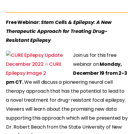
Free Webinar:
Stem Cells & Epilepsy: A New
Therapeutic Approach for Treating Drug-
Resistant Epilepsy
Join us for this free
webinar on
Monday,
December 19 from 2-3
pm CT.
We will discuss a pioneering neural cell
therapy approach that has the potential to lead to
a novel treatment for drug-resistant focal epilepsy.
Viewers will learn about the promising new data
supporting this approach which will be presented by
Dr. Robert Beach from the State University of New