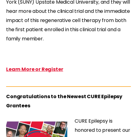
York (SUNY) Upstate Medical University, and they will
hear more about the clinical trial and the immediate
impact of this regenerative cell therapy from both
the first patient enrolled in this clinical trial and a
family member.
Learn More or Register
Congratulations to the Newest CURE Epilepsy
Grantees
CURE Epilepsy is
honored to present our