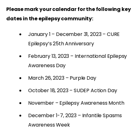
P
lease mark your calendar for the following key
dates in the epilepsy community:
January 1 – December 31, 2023 – CURE
Epilepsy’s 25th Anniversary
February 13, 2023 – International Epilepsy
Awareness Day
March 26, 2023 – Purple Day
October 18, 2023 – SUDEP Action Day
November – Epilepsy Awareness Month
December 1-7, 2023 – Infantile Spasms
Awareness Week