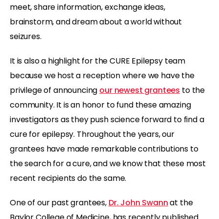
meet, share information, exchange ideas,
brainstorm, and dream about a world without
seizures.
It is also a highlight for the CURE Epilepsy team
because we host a reception where we have the
privilege of announcing
our newest grantees
to the
community. It is an honor to fund these amazing
investigators as they push science forward to find a
cure for epilepsy. Throughout the years, our
grantees have made remarkable contributions to
the search for a cure, and we know that these most
recent recipients do the same.
One of our past grantees,
Dr. John Swann
at the
Baylor College of Medicine, has recently published