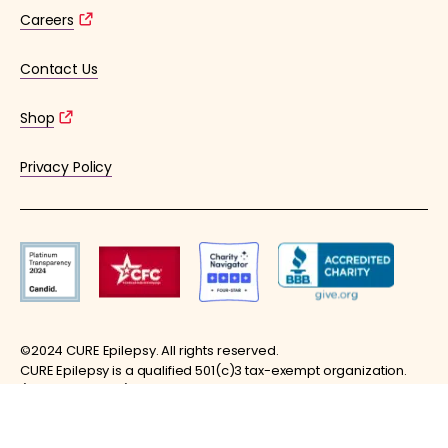
Careers
Contact Us
Shop
Privacy Policy
©2024 CURE Epilepsy. All rights reserved.
CURE Epilepsy is a qualified 501(c)3 tax-exempt organization.
(EIN: 36-4253176)