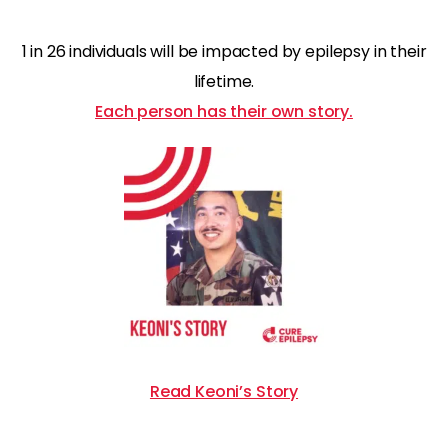
1 in 26 individuals will be impacted by epilepsy in their
lifetime.
Each person has their own story.
Read Keoni’s Story