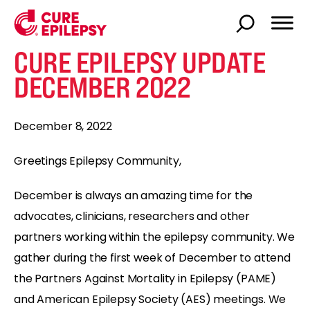
CURE EPILEPSY UPDATE
DECEMBER 2022
December 8, 2022
Greetings Epilepsy Community,
December is always an amazing time for the
advocates, clinicians, researchers and other
partners working within the epilepsy community. We
gather during the first week of December to attend
the Partners Against Mortality in Epilepsy (PAME)
and American Epilepsy Society (AES) meetings. We