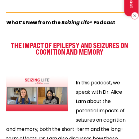
What’s New from the
Seizing Life
® Podcast
THE IMPACT OF EPILEPSY AND SEIZURES ON
COGNITION AND MEMORY
In this podcast, we
speak with Dr. Alice
Lam about the
potential impacts of
seizures on cognition
and memory, both the short-term and the long-
term effects. Dr. Lam also discusses how these