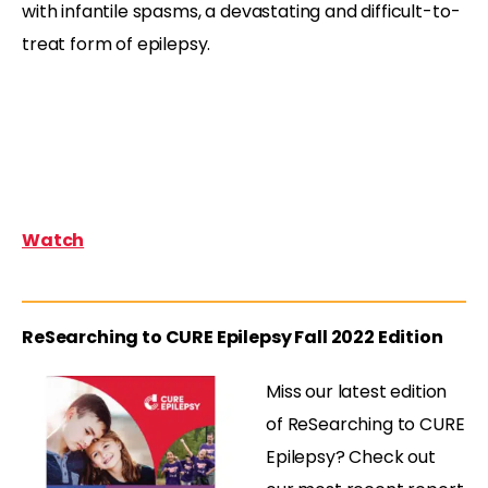
with infantile spasms, a devastating and difficult-to-
treat form of epilepsy.
Watch
ReSearching to CURE Epilepsy Fall 2022 Edition
Miss our latest edition
of ReSearching to CURE
Epilepsy? Check out