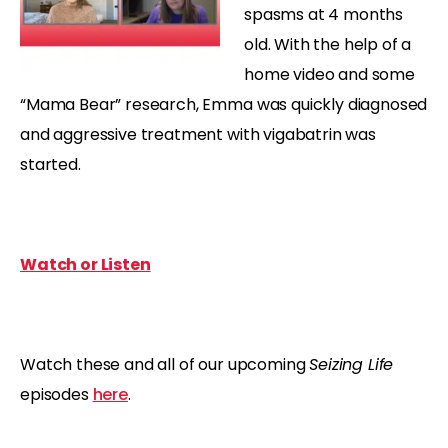
spasms at 4 months
old. With the help of a
home video and some
“Mama Bear” research, Emma was quickly diagnosed
and aggressive treatment with vigabatrin was
started.
Watch or Listen
Watch these and all of our upcoming
Seizing Life
episodes
here
.