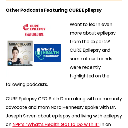
Other Podcasts Featuring CURE Epilepsy
Want to learn even
more about epilepsy
from the experts?
CURE Epilepsy and
some of our friends
were recently
highlighted on the
following podcasts.
CURE Epilepsy CEO Beth Dean along with community
advocate and mom Nora Hennessy spoke with Dr.
Joseph Sirven about epilepsy and living with epilepsy
on
NPR’s “What’s Health Got to Do with It”
in an