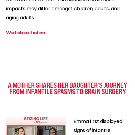
impacts may differ amongst children, adults, and
aging adults.
Watch or Listen
A MOTHER SHARES HER DAUGHTER’S JOURNEY
FROM INFANTILE SPASMS TO BRAIN SURGERY
Emma first displayed
signs of infantile