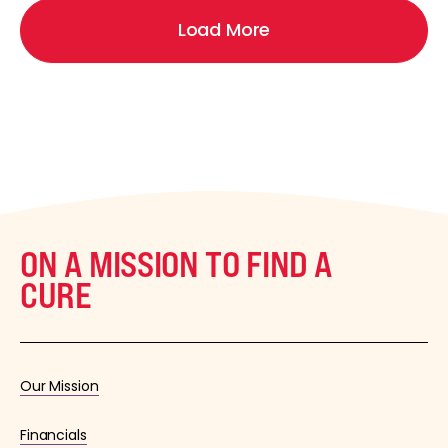
Load More
ON A MISSION TO FIND A
CURE
Our Mission
Financials