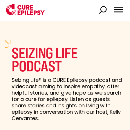
SEIZING LIFE
PODCAST
Seizing Life® is a CURE Epilepsy podcast and
videocast aiming to inspire empathy, offer
helpful stories, and give hope as we search
for a cure for epilepsy. Listen as guests
share stories and insights on living with
epilepsy in conversation with our host, Kelly
Cervantes.