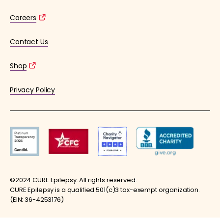
Careers
Contact Us
Shop
Privacy Policy
©2024 CURE Epilepsy. All rights reserved.
CURE Epilepsy is a qualified 501(c)3 tax-exempt organization.
(EIN: 36-4253176)