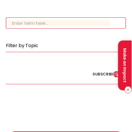
Filter by Topic
Make an Impact
SUBSCRIBE