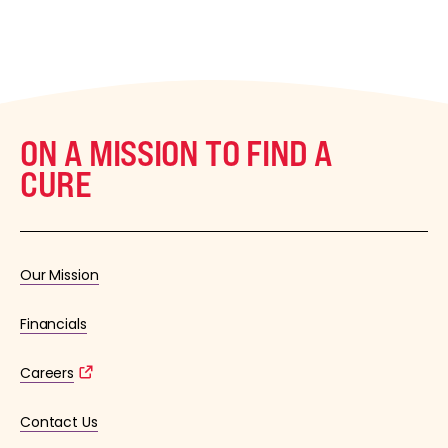
ON A MISSION TO FIND A
CURE
Our Mission
Financials
Careers
Contact Us