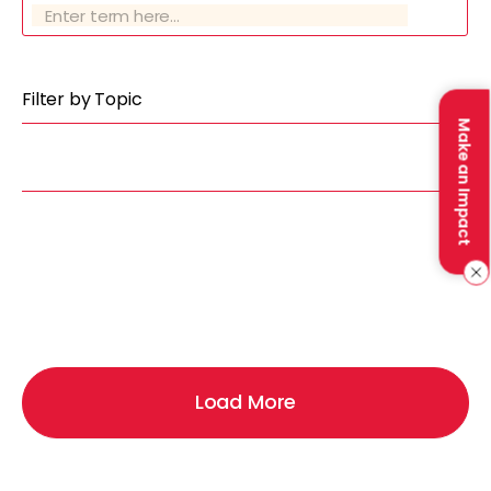
Filter by Topic
Make an Impact
Load More