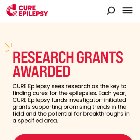
RESEARCH GRANTS
AWARDED
CURE Epilepsy sees research as the key to
finding cures for the epilepsies. Each year,
CURE Epilepsy funds investigator-initiated
grants supporting promising trends in the
field and the potential for breakthroughs in
a specified area.