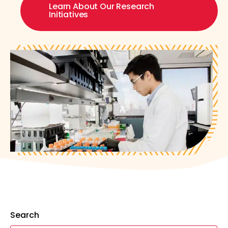
Learn About Our Research
Initiatives
Search