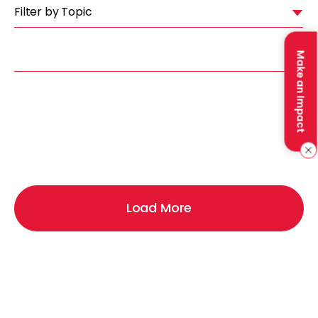
Filter by Topic
Make an Impact
Load More