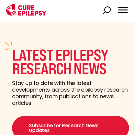
LATEST EPILEPSY
RESEARCH NEWS
Stay up to date with the latest
developments across the epilepsy research
community, from publications to news
articles.
Subscribe for Research News
Updates