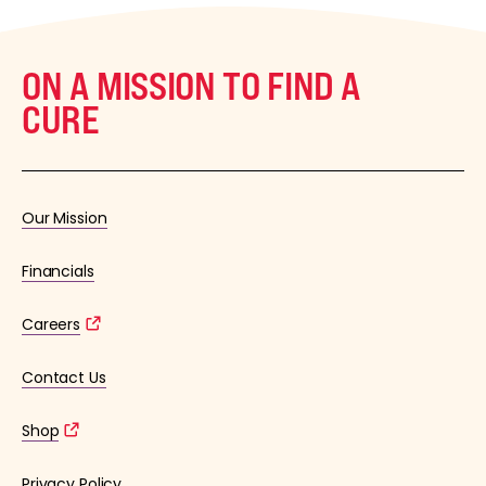
ON A MISSION TO FIND A
CURE
Our Mission
Financials
Careers
Contact Us
Shop
Privacy Policy