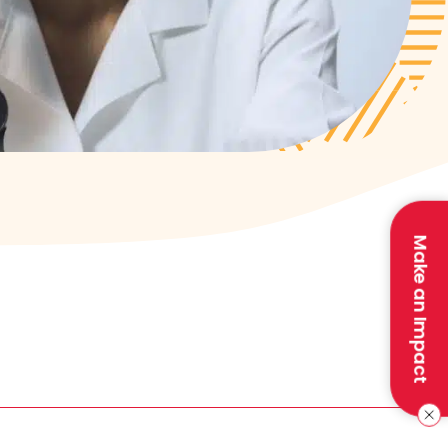
Make an Impact