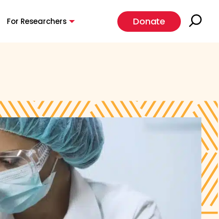
Donate
For Researchers