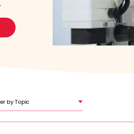
.
lter by Topic