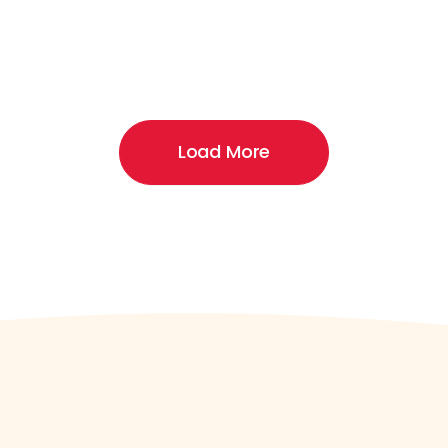
Load More