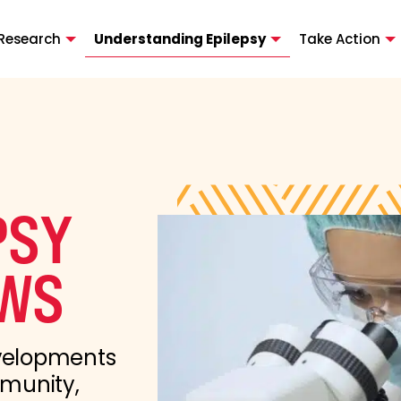
Research
Understanding Epilepsy
Take Action
PSY
WS
evelopments
mmunity,