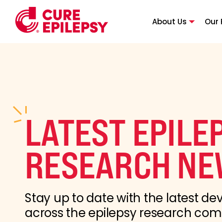
About Us
Our 
LATEST EPILE
RESEARCH NE
Stay up to date with the latest d
across the epilepsy research co