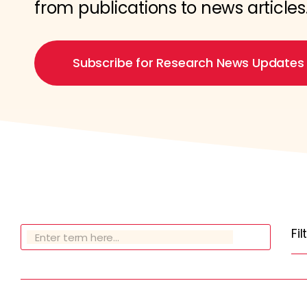
from publications to news articles
Subscribe for Research News Updates
Fi