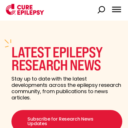
LATEST EPILEPSY
RESEARCH NEWS
Stay up to date with the latest
developments across the epilepsy research
community, from publications to news
articles.
Subscribe for Research News
Updates