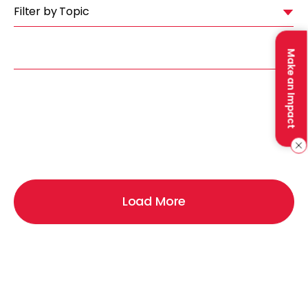
Filter by Topic
Make an Impact
Load More