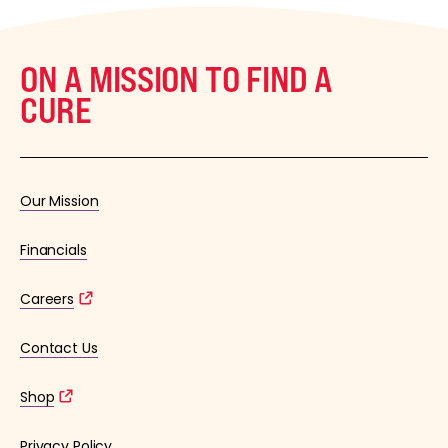
ON A MISSION TO FIND A
CURE
Our Mission
Financials
Careers
Contact Us
Shop
Privacy Policy