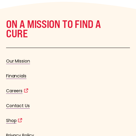
ON A MISSION TO FIND A
CURE
Our Mission
Financials
Careers
Contact Us
Shop
Privacy Policy