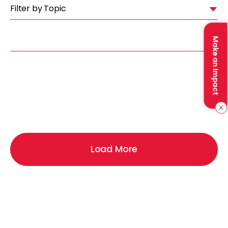
Filter by Topic
Make an Impact
Load More