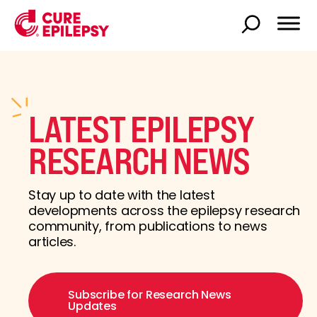
LATEST EPILEPSY
RESEARCH NEWS
Stay up to date with the latest
developments across the epilepsy research
community, from publications to news
articles.
Subscribe for Research News
Updates