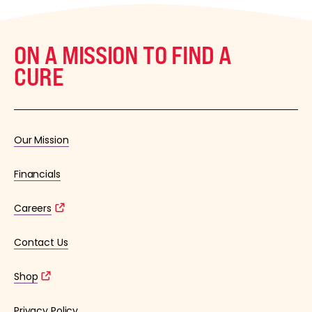
ON A MISSION TO FIND A
CURE
Our Mission
Financials
Careers
Contact Us
Shop
Privacy Policy