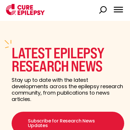
LATEST EPILEPSY
RESEARCH NEWS
Stay up to date with the latest
developments across the epilepsy research
community, from publications to news
articles.
Subscribe for Research News
Updates