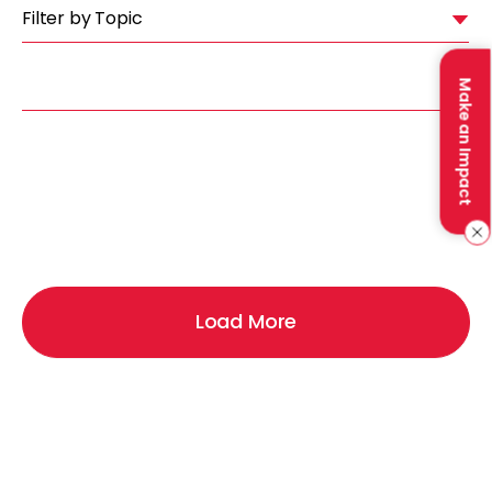
Filter by Topic
Make an Impact
Load More