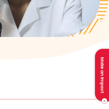
Make an Impact