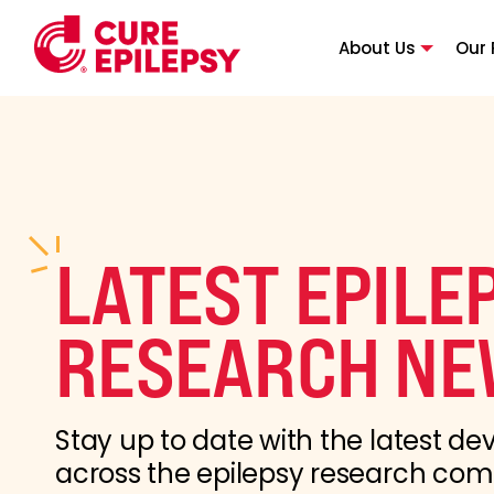
About Us
Our 
LATEST EPILE
RESEARCH NE
Stay up to date with the latest d
across the epilepsy research co