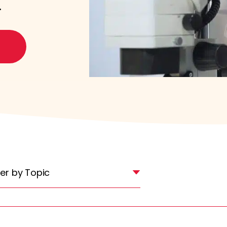
.
lter by Topic