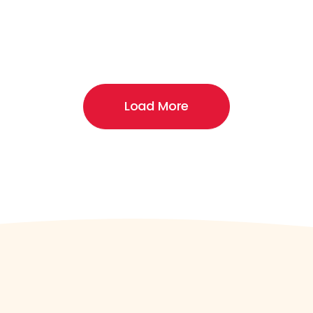
Load More