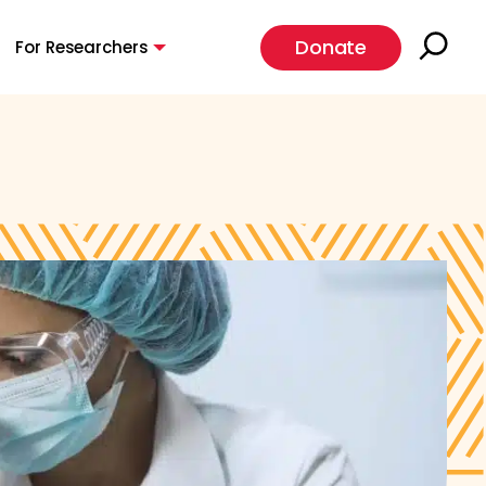
Donate
For Researchers