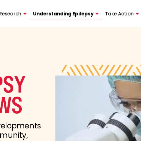
Research
Understanding Epilepsy
Take Action
PSY
WS
evelopments
mmunity,