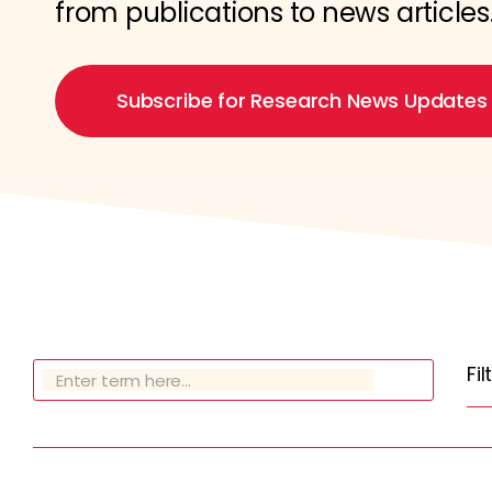
from publications to news articles
Subscribe for Research News Updates
Fi