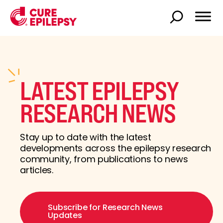
LATEST EPILEPSY
RESEARCH NEWS
Stay up to date with the latest
developments across the epilepsy research
community, from publications to news
articles.
Subscribe for Research News
Updates