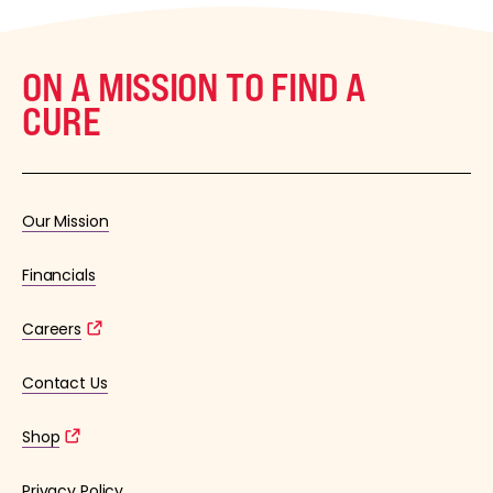
ON A MISSION TO FIND A
CURE
Our Mission
Financials
Careers
Contact Us
Shop
Privacy Policy