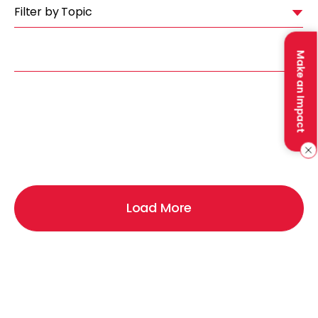
Filter by Topic
Make an Impact
Load More