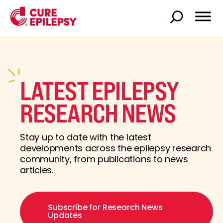
LATEST EPILEPSY
RESEARCH NEWS
Stay up to date with the latest
developments across the epilepsy research
community, from publications to news
articles.
Subscribe for Research News
Updates