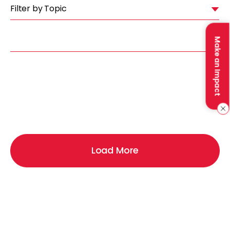
Filter by Topic
Make an Impact
Load More