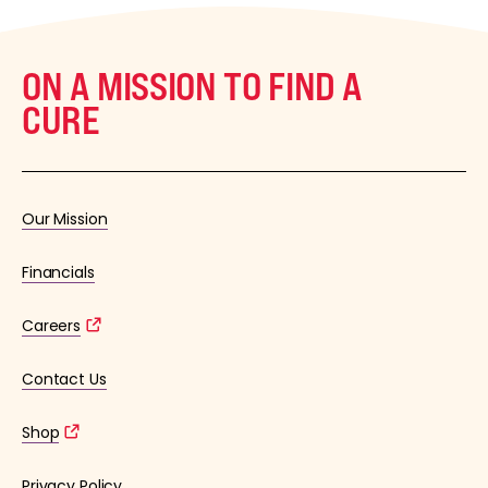
ON A MISSION TO FIND A
CURE
Our Mission
Financials
Careers
Contact Us
Shop
Privacy Policy