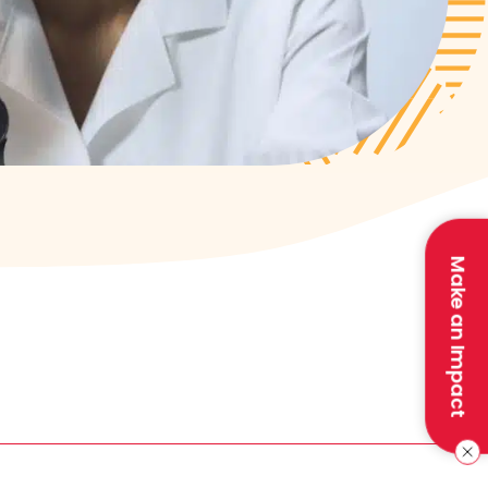
Make an Impact