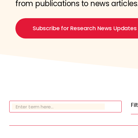
from publications to news articles
Subscribe for Research News Updates
Fi