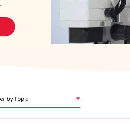
.
lter by Topic