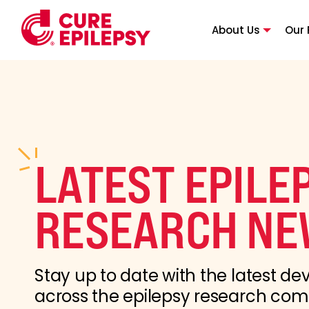
About Us
Our 
LATEST EPILE
RESEARCH NE
Stay up to date with the latest d
across the epilepsy research co