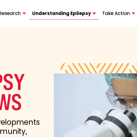
Research
Understanding Epilepsy
Take Action
PSY
WS
evelopments
mmunity,