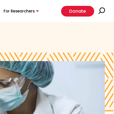
Donate
For Researchers