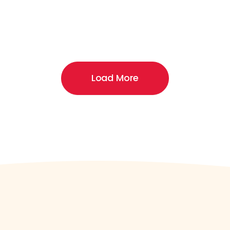
Load More