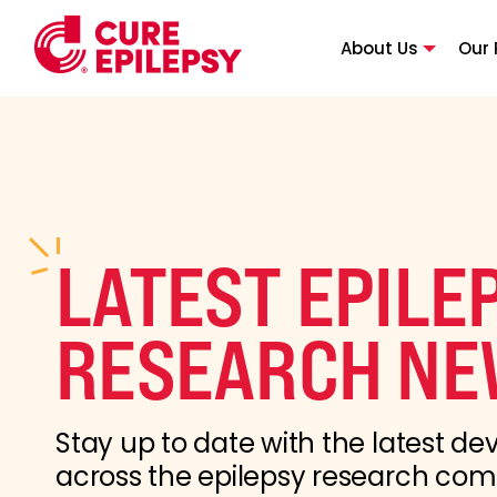
About Us
Our 
LATEST EPILE
RESEARCH NE
Stay up to date with the latest d
across the epilepsy research co