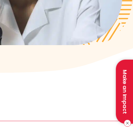
Make an Impact