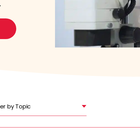
.
lter by Topic