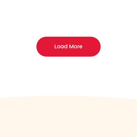
Load More