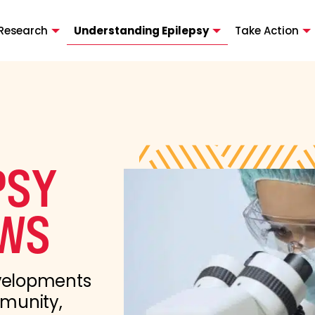
Research
Understanding Epilepsy
Take Action
PSY
WS
evelopments
mmunity,