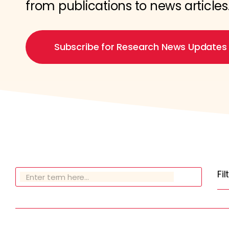
from publications to news articles
Subscribe for Research News Updates
Fi