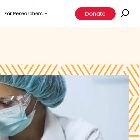
Donate
For Researchers