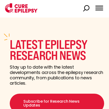
LATEST EPILEPSY
RESEARCH NEWS
Stay up to date with the latest
developments across the epilepsy research
community, from publications to news
articles.
Subscribe for Research News
Updates