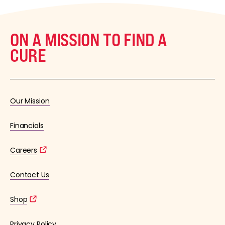
ON A MISSION TO FIND A
CURE
Our Mission
Financials
Careers
Contact Us
Shop
Privacy Policy