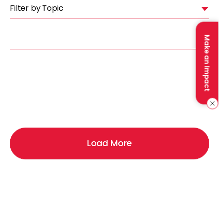
Filter by Topic
Make an Impact
Load More