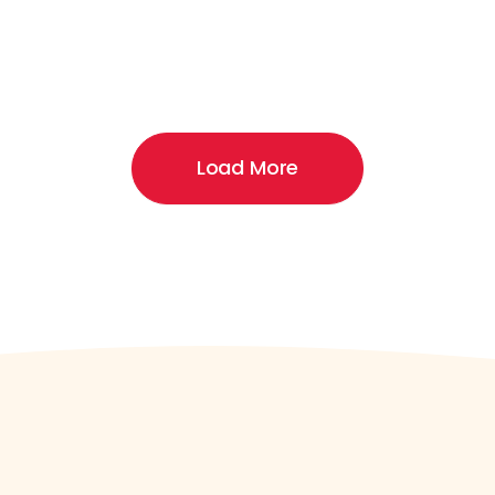
Load More