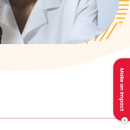
Make an Impact