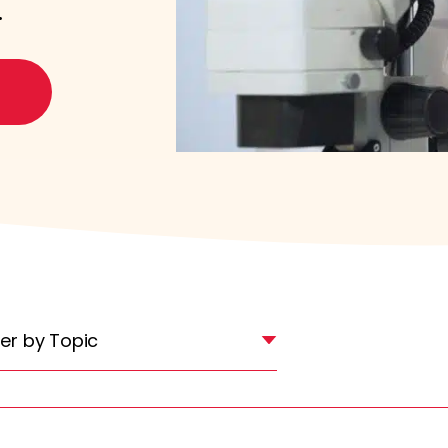
.
lter by Topic