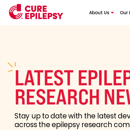
About Us
Our 
LATEST EPILE
RESEARCH NE
Stay up to date with the latest d
across the epilepsy research co