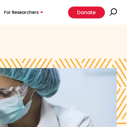
Donate
For Researchers