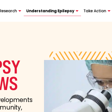
Research
Understanding Epilepsy
Take Action
PSY
WS
evelopments
mmunity,