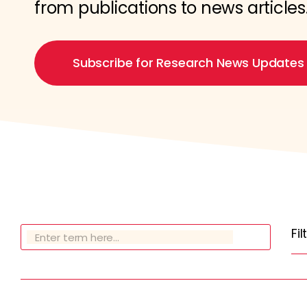
from publications to news articles
Subscribe for Research News Updates
Fi