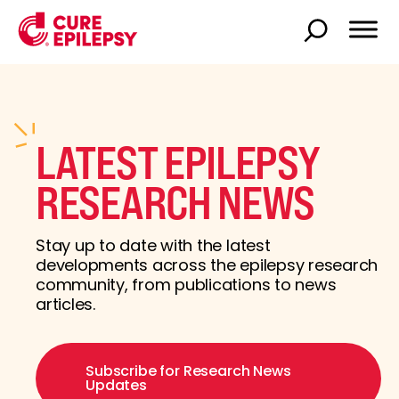
LATEST EPILEPSY
RESEARCH NEWS
Stay up to date with the latest
developments across the epilepsy research
community, from publications to news
articles.
Subscribe for Research News
Updates