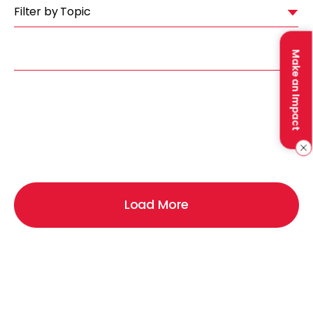
Filter by Topic
Make an Impact
Load More