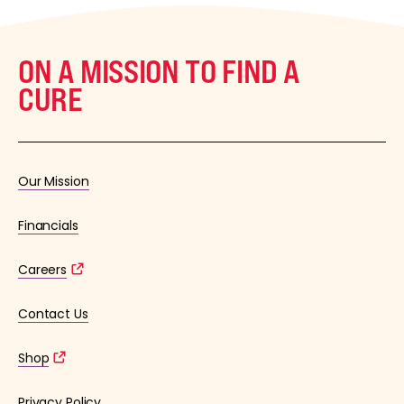
ON A MISSION TO FIND A
CURE
Our Mission
Financials
Careers
Contact Us
Shop
Privacy Policy