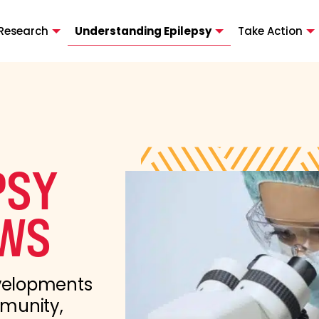
Research
Understanding Epilepsy
Take Action
PSY
WS
evelopments
mmunity,