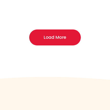
Load More