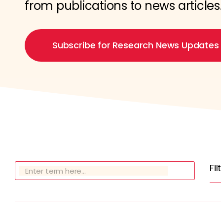
from publications to news articles
Subscribe for Research News Updates
Fi