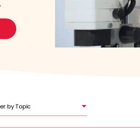
.
lter by Topic