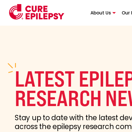
About Us
Our 
LATEST EPILE
RESEARCH NE
Stay up to date with the latest d
across the epilepsy research co