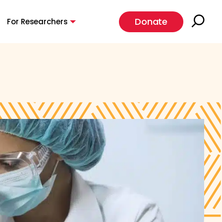
Donate
For Researchers