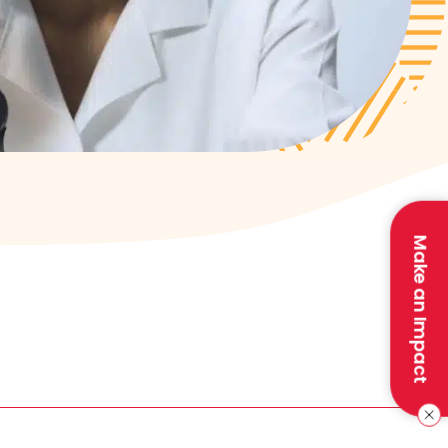
Make an Impact