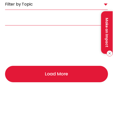
Filter by Topic
Make an Impact
Load More