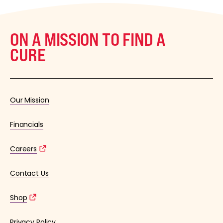
ON A MISSION TO FIND A
CURE
Our Mission
Financials
Careers
Contact Us
Shop
Privacy Policy