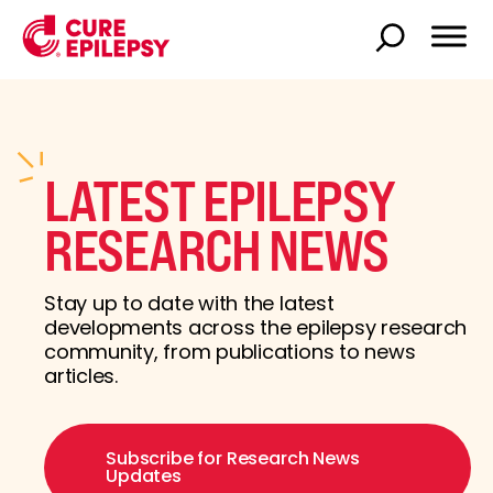
LATEST EPILEPSY
RESEARCH NEWS
Stay up to date with the latest
developments across the epilepsy research
community, from publications to news
articles.
Subscribe for Research News
Updates