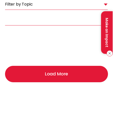
Filter by Topic
Make an Impact
Load More