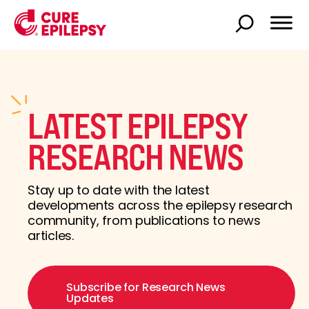
LATEST EPILEPSY
RESEARCH NEWS
Stay up to date with the latest
developments across the epilepsy research
community, from publications to news
articles.
Subscribe for Research News
Updates