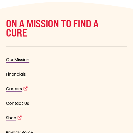
ON A MISSION TO FIND A
CURE
Our Mission
Financials
Careers
Contact Us
Shop
Privacy Policy