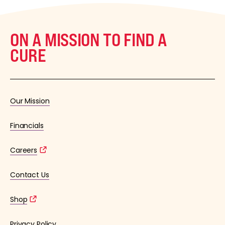
ON A MISSION TO FIND A
CURE
Our Mission
Financials
Careers
Contact Us
Shop
Privacy Policy