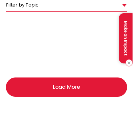
Filter by Topic
Make an Impact
Load More