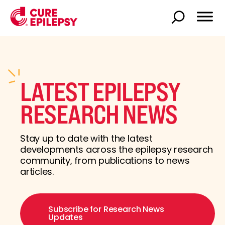
LATEST EPILEPSY
RESEARCH NEWS
Stay up to date with the latest
developments across the epilepsy research
community, from publications to news
articles.
Subscribe for Research News
Updates